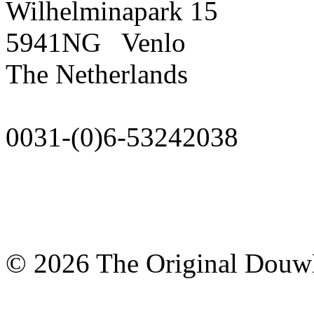
Wilhelminapark 15
5941NG Venlo
The Netherlands
0031-(0)6-53242038
© 2026 The Original Dou