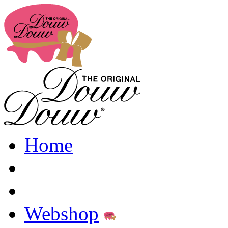
Home
Webshop