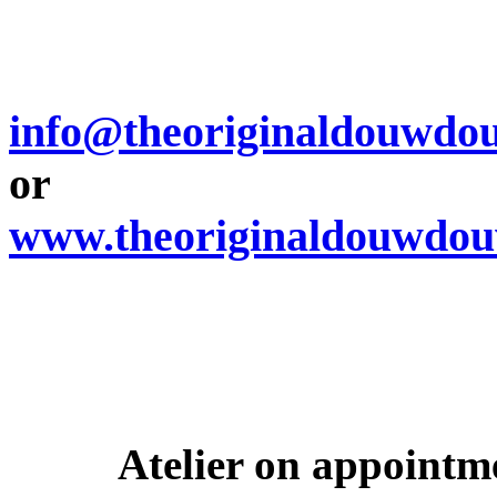
info@theoriginaldouwdo
or
www.theoriginaldouwdo
Atelier on appoint