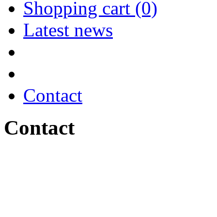
Shopping cart (0)
Latest news
Contact
Contact