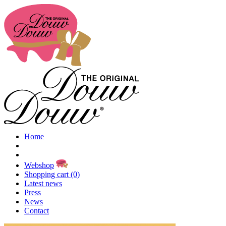
Home
Webshop
Shopping cart (0)
Latest news
Press
News
Contact