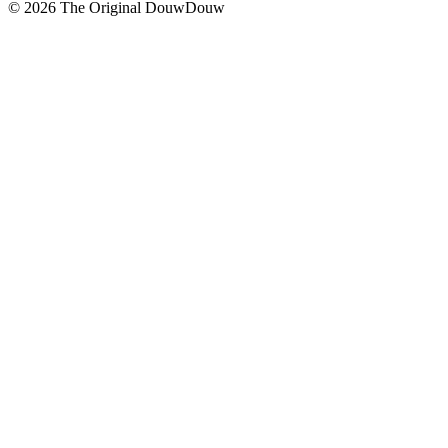
© 2026 The Original DouwDouw